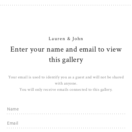
Lauren & John
Enter your name and email to view
this gallery
Your email is used to identify you as a guest and will not be shared
with anyone.
You will only receive emails connected to this gallery.