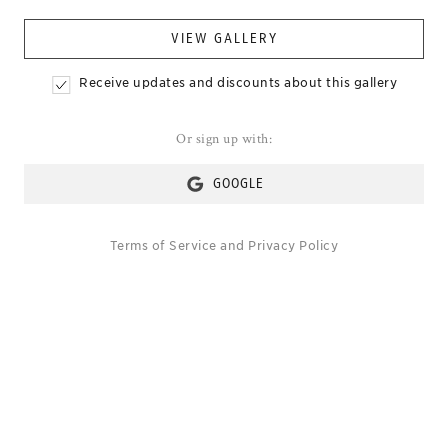
VIEW GALLERY
Receive updates and discounts about this gallery
Or sign up with:
GOOGLE
Terms of Service
and
Privacy Policy