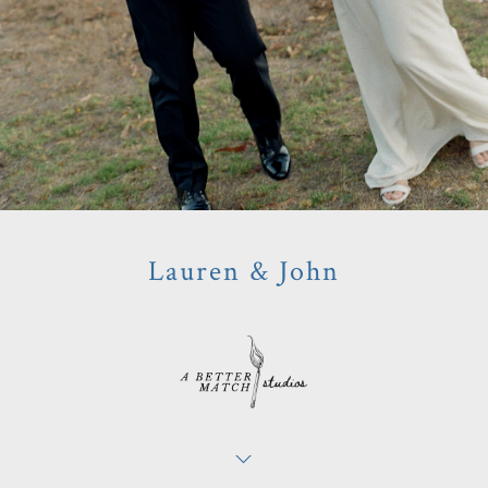
Lauren & John